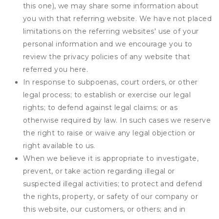
this one), we may share some information about
you with that referring website. We have not placed
limitations on the referring websites' use of your
personal information and we encourage you to
review the privacy policies of any website that
referred you here.
In response to subpoenas, court orders, or other
legal process; to establish or exercise our legal
rights; to defend against legal claims; or as
otherwise required by law. In such cases we reserve
the right to raise or waive any legal objection or
right available to us.
When we believe it is appropriate to investigate,
prevent, or take action regarding illegal or
suspected illegal activities; to protect and defend
the rights, property, or safety of our company or
this website, our customers, or others; and in