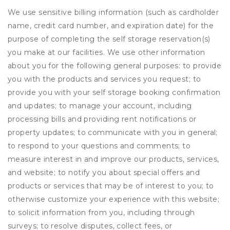
We use sensitive billing information (such as cardholder
name, credit card number, and expiration date) for the
purpose of completing the self storage reservation(s)
you make at our facilities. We use other information
about you for the following general purposes: to provide
you with the products and services you request; to
provide you with your self storage booking confirmation
and updates; to manage your account, including
processing bills and providing rent notifications or
property updates; to communicate with you in general;
to respond to your questions and comments; to
measure interest in and improve our products, services,
and website; to notify you about special offers and
products or services that may be of interest to you; to
otherwise customize your experience with this website;
to solicit information from you, including through
surveys; to resolve disputes, collect fees, or