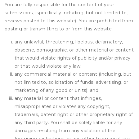
You are fully responsible for the content of your
submissions, (specifically including, but not limited to,
reviews posted to this website). You are prohibited from
posting or transmitting to or from this website:
any unlawful, threatening, libelous, defamatory,
obscene, pornographic, or other material or content
that would violate rights of publicity and/or privacy
or that would violate any law;
any commercial material or content (including, but
not limited to, solicitation of funds, advertising, or
marketing of any good or units); and
any material or content that infringes,
misappropriates or violates any copyright,
trademark, patent right or other proprietary right of
any third party. You shall be solely liable for any
damages resulting from any violation of the
foregoing restrictions, or any other harm resulting