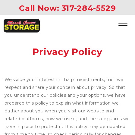
Call Now: 
317-284-5529 
Privacy Policy
We value your interest in Tharp Investments, Inc.; we
respect and share your concern about privacy. So that
you understand our policies and your options, we have
prepared this policy to explain what information we
gather about you when you visit our website and
related platforms, how we use it, and the safeguards we
have in place to protect it. This policy may be updated
from time to time, so check periodically for changes.