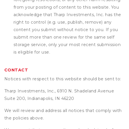
from your posting of content to this website. You
acknowledge that
Tharp Investments, Inc.
has the
right to control (e.g. use, publish, remove) any
content you submit without notice to you. If you
submit more than one review for the same self
storage service, only your most recent submission
is eligible for use.
CONTACT
Notices with respect to this website should be sent to:
Tharp Investments, Inc., 6910 N. Shadeland Avenue
Suite 200, Indianapolis, IN 46220
We will review and address all notices that comply with
the policies above.