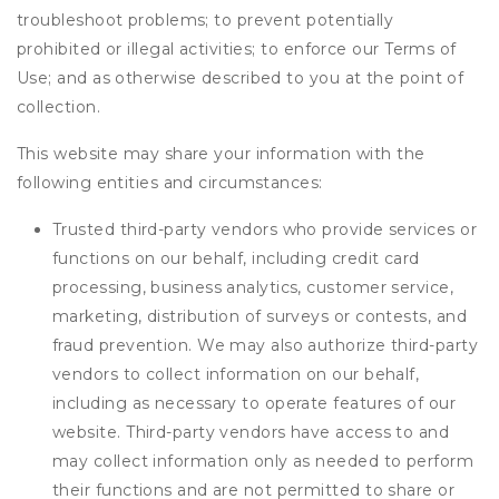
troubleshoot problems; to prevent potentially
prohibited or illegal activities; to enforce our Terms of
Use; and as otherwise described to you at the point of
collection.
This website may share your information with the
following entities and circumstances:
Trusted third-party vendors who provide services or
functions on our behalf, including credit card
processing, business analytics, customer service,
marketing, distribution of surveys or contests, and
fraud prevention. We may also authorize third-party
vendors to collect information on our behalf,
including as necessary to operate features of our
website. Third-party vendors have access to and
may collect information only as needed to perform
their functions and are not permitted to share or