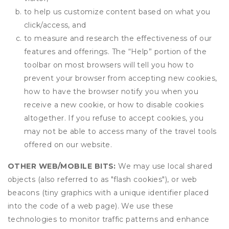
to help us customize content based on what you
click/access, and
to measure and research the effectiveness of our
features and offerings. The “Help” portion of the
toolbar on most browsers will tell you how to
prevent your browser from accepting new cookies,
how to have the browser notify you when you
receive a new cookie, or how to disable cookies
altogether. If you refuse to accept cookies, you
may not be able to access many of the travel tools
offered on our website.
OTHER WEB/MOBILE BITS:
We may use local shared
objects (also referred to as "flash cookies"), or web
beacons (tiny graphics with a unique identifier placed
into the code of a web page). We use these
technologies to monitor traffic patterns and enhance