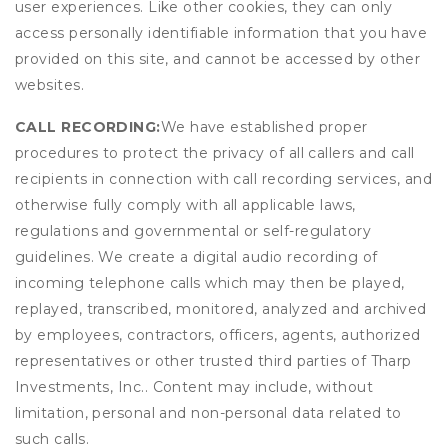
user experiences. Like other cookies, they can only
access personally identifiable information that you have
provided on this site, and cannot be accessed by other
websites.
CALL RECORDING:
We have established proper
procedures to protect the privacy of all callers and call
recipients in connection with call recording services, and
otherwise fully comply with all applicable laws,
regulations and governmental or self-regulatory
guidelines. We create a digital audio recording of
incoming telephone calls which may then be played,
replayed, transcribed, monitored, analyzed and archived
by employees, contractors, officers, agents, authorized
representatives or other trusted third parties of Tharp
Investments, Inc.. Content may include, without
limitation, personal and non-personal data related to
such calls.