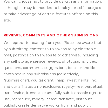
You can choose not to provide us with any information,
although it may be needed to book your self storage or
to take advantage of certain features offered on this
site.
REVIEWS, COMMENTS AND OTHER SUBMISSIONS
We appreciate hearing from you. Please be aware that
by submitting content to this website by electronic
mail, postings on this website or otherwise, including
any self storage service reviews, photographs, video,
questions, comments, suggestions, ideas or the like
contained in any submissions (collectively,
"submissions"), you (a) grant
Tharp Investments, Inc.
and our affiliates a nonexclusive, royalty-free, perpetual,
transferable, irrevocable and fully sub-licensable right to
use, reproduce, modify, adapt, translate, distribute,
publish, create derivative works from and publicly