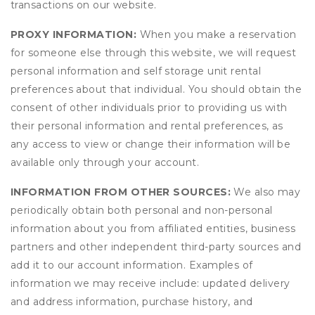
transactions on our website.
PROXY INFORMATION:
When you make a reservation
for someone else through this website, we will request
personal information and self storage unit rental
preferences about that individual. You should obtain the
consent of other individuals prior to providing us with
their personal information and rental preferences, as
any access to view or change their information will be
available only through your account.
INFORMATION FROM OTHER SOURCES:
We also may
periodically obtain both personal and non-personal
information about you from affiliated entities, business
partners and other independent third-party sources and
add it to our account information. Examples of
information we may receive include: updated delivery
and address information, purchase history, and