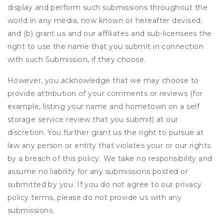
display and perform such submissions throughout the
world in any media, now known or hereafter devised;
and (b) grant us and our affiliates and sub-licensees the
right to use the name that you submit in connection
with such Submission, if they choose.
However, you acknowledge that we may choose to
provide attribution of your comments or reviews (for
example, listing your name and hometown on a self
storage service review that you submit) at our
discretion. You further grant us the right to pursue at
law any person or entity that violates your or our rights
by a breach of this policy. We take no responsibility and
assume no liability for any submissions posted or
submitted by you. If you do not agree to our privacy
policy terms, please do not provide us with any
submissions.