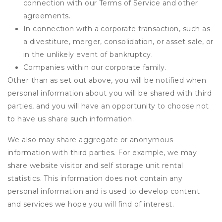
connection with our Terms of Service and other
agreements.
In connection with a corporate transaction, such as
a divestiture, merger, consolidation, or asset sale, or
in the unlikely event of bankruptcy.
Companies within our corporate family.
Other than as set out above, you will be notified when
personal information about you will be shared with third
parties, and you will have an opportunity to choose not
to have us share such information.
We also may share aggregate or anonymous
information with third parties. For example, we may
share website visitor and self storage unit rental
statistics. This information does not contain any
personal information and is used to develop content
and services we hope you will find of interest.