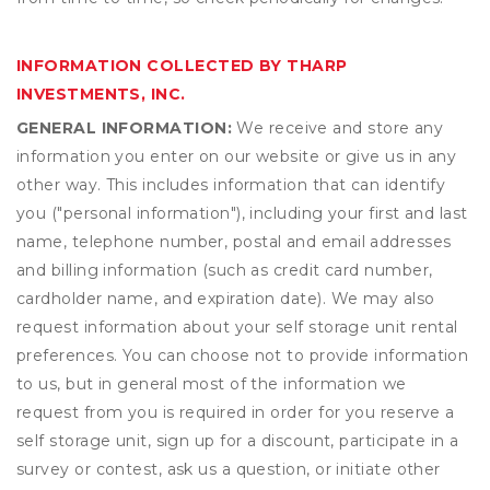
INFORMATION COLLECTED BY THARP
INVESTMENTS, INC.
GENERAL INFORMATION:
We receive and store any
information you enter on our website or give us in any
other way. This includes information that can identify
you ("personal information"), including your first and last
name, telephone number, postal and email addresses
and billing information (such as credit card number,
cardholder name, and expiration date). We may also
request information about your self storage unit rental
preferences. You can choose not to provide information
to us, but in general most of the information we
request from you is required in order for you reserve a
self storage unit, sign up for a discount, participate in a
survey or contest, ask us a question, or initiate other