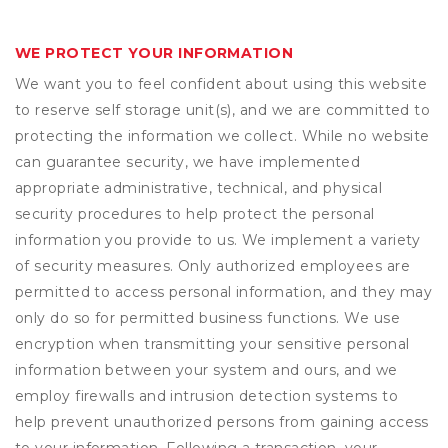
WE PROTECT YOUR INFORMATION
We want you to feel confident about using this website
to reserve self storage unit(s), and we are committed to
protecting the information we collect. While no website
can guarantee security, we have implemented
appropriate administrative, technical, and physical
security procedures to help protect the personal
information you provide to us. We implement a variety
of security measures. Only authorized employees are
permitted to access personal information, and they may
only do so for permitted business functions. We use
encryption when transmitting your sensitive personal
information between your system and ours, and we
employ firewalls and intrusion detection systems to
help prevent unauthorized persons from gaining access