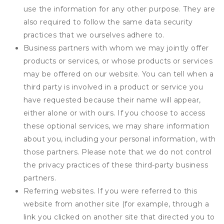
use the information for any other purpose. They are
also required to follow the same data security
practices that we ourselves adhere to.
Business partners with whom we may jointly offer
products or services, or whose products or services
may be offered on our website. You can tell when a
third party is involved in a product or service you
have requested because their name will appear,
either alone or with ours. If you choose to access
these optional services, we may share information
about you, including your personal information, with
those partners. Please note that we do not control
the privacy practices of these third-party business
partners.
Referring websites. If you were referred to this
website from another site (for example, through a
link you clicked on another site that directed you to