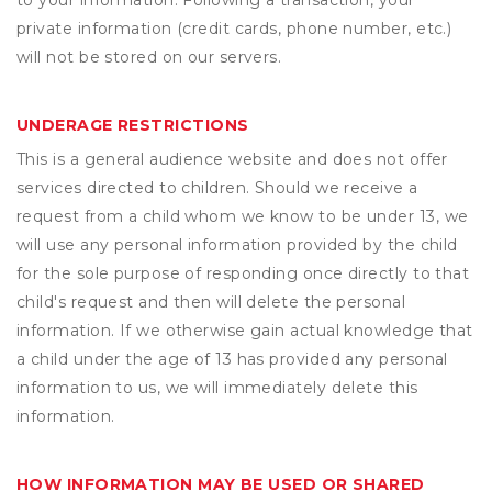
to your information. Following a transaction, your
private information (credit cards, phone number, etc.)
will not be stored on our servers.
UNDERAGE RESTRICTIONS
This is a general audience website and does not offer
services directed to children. Should we receive a
request from a child whom we know to be under 13, we
will use any personal information provided by the child
for the sole purpose of responding once directly to that
child's request and then will delete the personal
information. If we otherwise gain actual knowledge that
a child under the age of 13 has provided any personal
information to us, we will immediately delete this
information.
HOW INFORMATION MAY BE USED OR SHARED