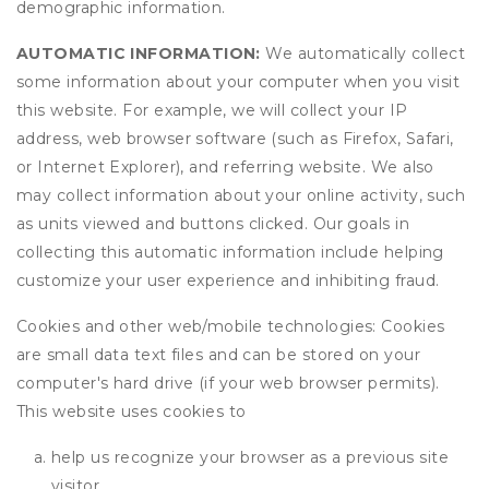
demographic information.
AUTOMATIC INFORMATION:
We automatically collect
some information about your computer when you visit
this website. For example, we will collect your IP
address, web browser software (such as Firefox, Safari,
or Internet Explorer), and referring website. We also
may collect information about your online activity, such
as units viewed and buttons clicked. Our goals in
collecting this automatic information include helping
customize your user experience and inhibiting fraud.
Cookies and other web/mobile technologies: Cookies
are small data text files and can be stored on your
computer's hard drive (if your web browser permits).
This website uses cookies to
help us recognize your browser as a previous site
visitor,